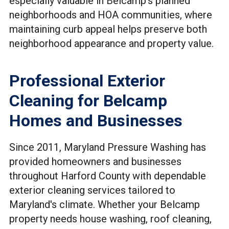
especially valuable in Belcamp's planned
neighborhoods and HOA communities, where
maintaining curb appeal helps preserve both
neighborhood appearance and property value.
Professional Exterior
Cleaning for Belcamp
Homes and Businesses
Since 2011, Maryland Pressure Washing has
provided homeowners and businesses
throughout Harford County with dependable
exterior cleaning services tailored to
Maryland's climate. Whether your Belcamp
property needs house washing, roof cleaning,