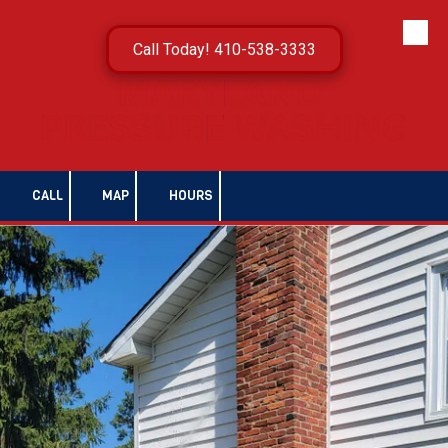
Skip to content
Call Today! 410-538-3333
CALL
MAP
HOURS