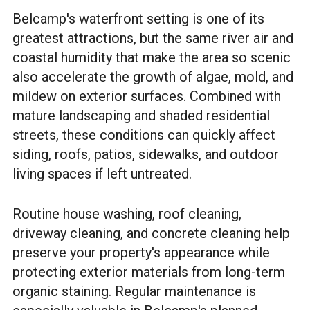
Belcamp's waterfront setting is one of its
greatest attractions, but the same river air and
coastal humidity that make the area so scenic
also accelerate the growth of algae, mold, and
mildew on exterior surfaces. Combined with
mature landscaping and shaded residential
streets, these conditions can quickly affect
siding, roofs, patios, sidewalks, and outdoor
living spaces if left untreated.
Routine house washing, roof cleaning,
driveway cleaning, and concrete cleaning help
preserve your property's appearance while
protecting exterior materials from long-term
organic staining. Regular maintenance is