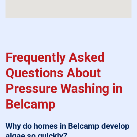
Frequently Asked
Questions About
Pressure Washing in
Belcamp
Why do homes in Belcamp develop
algae so quickly?