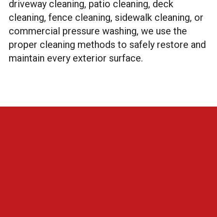
driveway cleaning, patio cleaning, deck
cleaning, fence cleaning, sidewalk cleaning, or
commercial pressure washing, we use the
proper cleaning methods to safely restore and
maintain every exterior surface.