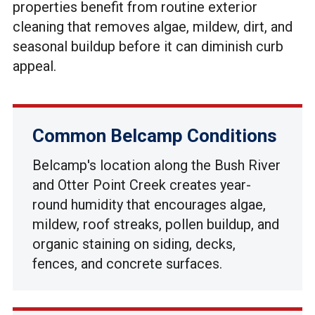
properties benefit from routine exterior
cleaning that removes algae, mildew, dirt, and
seasonal buildup before it can diminish curb
appeal.
Common Belcamp Conditions
Belcamp's location along the Bush River
and Otter Point Creek creates year-
round humidity that encourages algae,
mildew, roof streaks, pollen buildup, and
organic staining on siding, decks,
fences, and concrete surfaces.