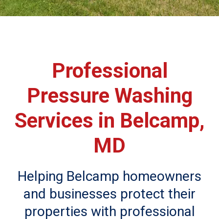
Professional
Pressure Washing
Services in Belcamp,
MD
Helping Belcamp homeowners
and businesses protect their
properties with professional