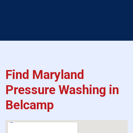
Find Maryland
Pressure Washing in
Belcamp