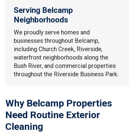
Serving Belcamp
Neighborhoods
We proudly serve homes and
businesses throughout Belcamp,
including Church Creek, Riverside,
waterfront neighborhoods along the
Bush River, and commercial properties
throughout the Riverside Business Park.
Why Belcamp Properties
Need Routine Exterior
Cleaning