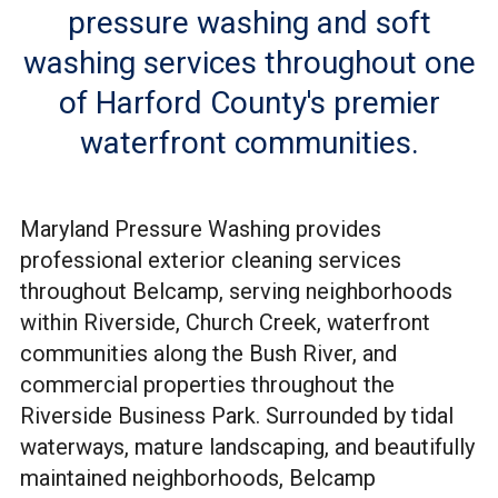
pressure washing and soft
washing services throughout one
of Harford County's premier
waterfront communities.
Maryland Pressure Washing provides
professional exterior cleaning services
throughout Belcamp, serving neighborhoods
within Riverside, Church Creek, waterfront
communities along the Bush River, and
commercial properties throughout the
Riverside Business Park. Surrounded by tidal
waterways, mature landscaping, and beautifully
maintained neighborhoods, Belcamp