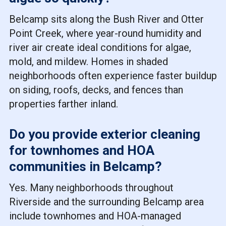
Belcamp sits along the Bush River and Otter
Point Creek, where year-round humidity and
river air create ideal conditions for algae,
mold, and mildew. Homes in shaded
neighborhoods often experience faster buildup
on siding, roofs, decks, and fences than
properties farther inland.
Do you provide exterior cleaning
for townhomes and HOA
communities in Belcamp?
Yes. Many neighborhoods throughout
Riverside and the surrounding Belcamp area
include townhomes and HOA-managed