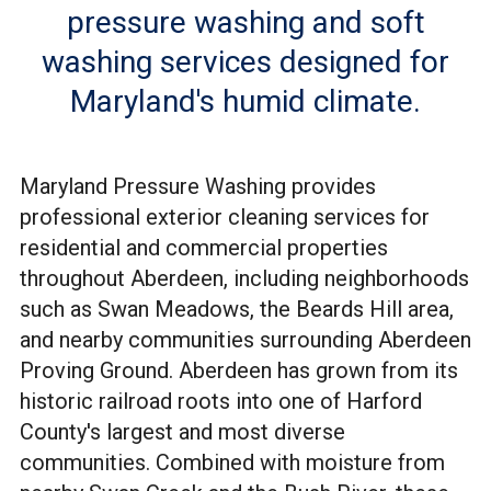
pressure washing and soft
washing services designed for
Maryland's humid climate.
Maryland Pressure Washing provides
professional exterior cleaning services for
residential and commercial properties
throughout Aberdeen, including neighborhoods
such as Swan Meadows, the Beards Hill area,
and nearby communities surrounding Aberdeen
Proving Ground. Aberdeen has grown from its
historic railroad roots into one of Harford
County's largest and most diverse
communities. Combined with moisture from