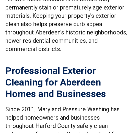
permanently stain or prematurely age exterior
materials. Keeping your property's exterior
clean also helps preserve curb appeal
throughout Aberdeen's historic neighborhoods,
newer residential communities, and
commercial districts.
Professional Exterior
Cleaning for Aberdeen
Homes and Businesses
Since 2011, Maryland Pressure Washing has
helped homeowners and businesses
throughout Harford County safely clean