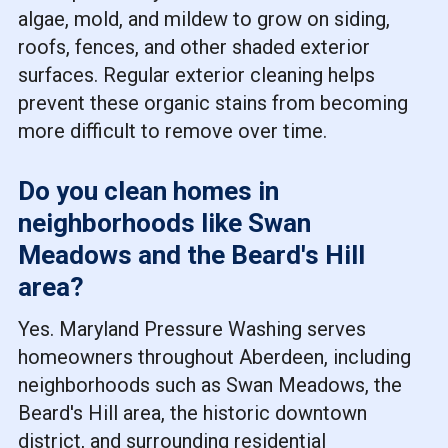
algae, mold, and mildew to grow on siding,
roofs, fences, and other shaded exterior
surfaces. Regular exterior cleaning helps
prevent these organic stains from becoming
more difficult to remove over time.
Do you clean homes in
neighborhoods like Swan
Meadows and the Beard's Hill
area?
Yes. Maryland Pressure Washing serves
homeowners throughout Aberdeen, including
neighborhoods such as Swan Meadows, the
Beard's Hill area, the historic downtown
district, and surrounding residential