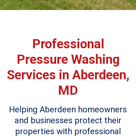
Professional
Pressure Washing
Services in Aberdeen,
MD
Helping Aberdeen homeowners
and businesses protect their
properties with professional