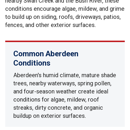
nearby Swan Creek and the Bush River, these
conditions encourage algae, mildew, and grime
to build up on siding, roofs, driveways, patios,
fences, and other exterior surfaces.
Common Aberdeen
Conditions
Aberdeen's humid climate, mature shade
trees, nearby waterways, spring pollen,
and four-season weather create ideal
conditions for algae, mildew, roof
streaks, dirty concrete, and organic
buildup on exterior surfaces.