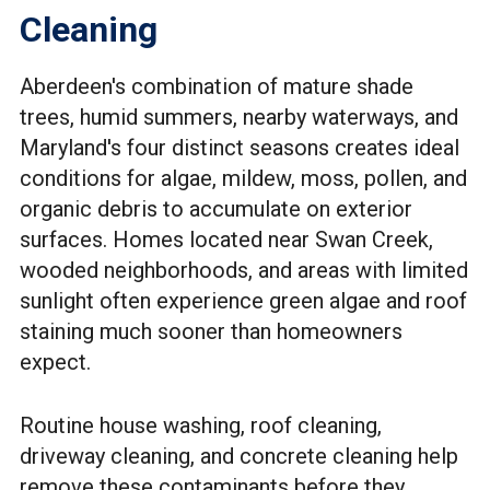
Cleaning
Aberdeen's combination of mature shade
trees, humid summers, nearby waterways, and
Maryland's four distinct seasons creates ideal
conditions for algae, mildew, moss, pollen, and
organic debris to accumulate on exterior
surfaces. Homes located near Swan Creek,
wooded neighborhoods, and areas with limited
sunlight often experience green algae and roof
staining much sooner than homeowners
expect.
Routine house washing, roof cleaning,
driveway cleaning, and concrete cleaning help
remove these contaminants before they