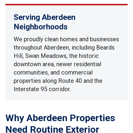
Serving Aberdeen
Neighborhoods
We proudly clean homes and businesses
throughout Aberdeen, including Beards
Hill, Swan Meadows, the historic
downtown area, newer residential
communities, and commercial
properties along Route 40 and the
Interstate 95 corridor.
Why Aberdeen Properties
Need Routine Exterior