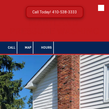
Skip to content
Call Today! 410-538-3333
CALL
MAP
HOURS