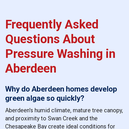
Frequently Asked
Questions About
Pressure Washing in
Aberdeen
Why do Aberdeen homes develop
green algae so quickly?
Aberdeen's humid climate, mature tree canopy,
and proximity to Swan Creek and the
Chesapeake Bay create ideal conditions for