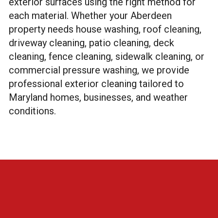
exterior surfaces using the right method for
each material. Whether your Aberdeen
property needs house washing, roof cleaning,
driveway cleaning, patio cleaning, deck
cleaning, fence cleaning, sidewalk cleaning, or
commercial pressure washing, we provide
professional exterior cleaning tailored to
Maryland homes, businesses, and weather
conditions.