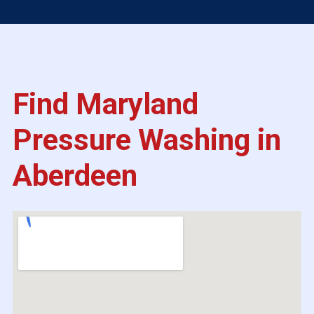
Find Maryland
Pressure Washing in
Aberdeen