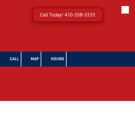
Skip to content
Call Today! 410-538-3333
CALL
MAP
HOURS