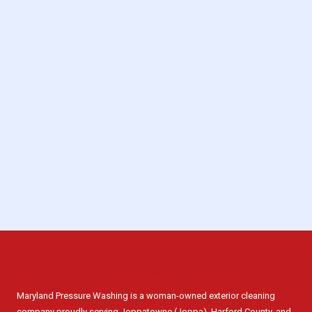
About Maryland Pressure Washing
Maryland Pressure Washing is a woman-owned exterior cleaning
company proudly serving Joppatowne (Joppa), Harford County, and